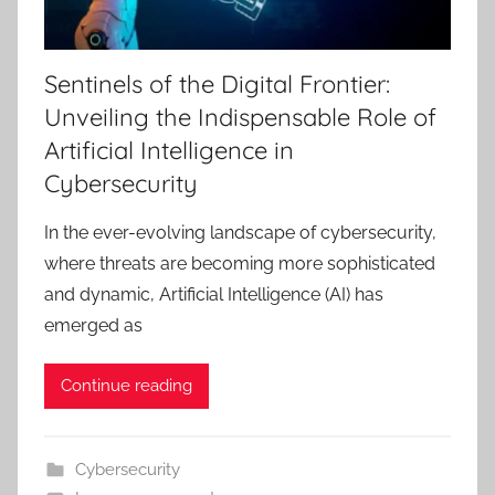
Sentinels of the Digital Frontier:
Unveiling the Indispensable Role of
Artificial Intelligence in
Cybersecurity
In the ever-evolving landscape of cybersecurity,
where threats are becoming more sophisticated
and dynamic, Artificial Intelligence (AI) has
emerged as
Continue reading
Cybersecurity