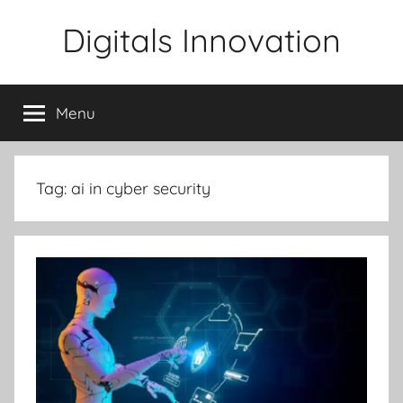
Skip
Digitals Innovation
to
content
Menu
Tag:
ai in cyber security