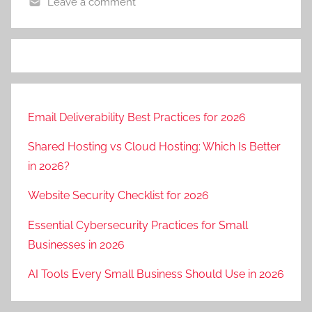
Leave a comment
Email Deliverability Best Practices for 2026
Shared Hosting vs Cloud Hosting: Which Is Better
in 2026?
Website Security Checklist for 2026
Essential Cybersecurity Practices for Small
Businesses in 2026
AI Tools Every Small Business Should Use in 2026