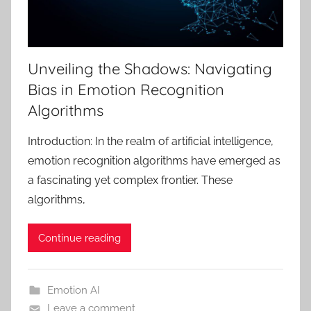
Unveiling the Shadows: Navigating
Bias in Emotion Recognition
Algorithms
Introduction: In the realm of artificial intelligence,
emotion recognition algorithms have emerged as
a fascinating yet complex frontier. These
algorithms,
Continue reading
Emotion AI
Leave a comment