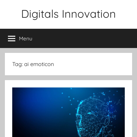
Skip
Digitals Innovation
to
content
Menu
Tag:
ai emoticon