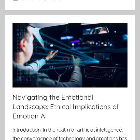
Navigating the Emotional
Landscape: Ethical Implications of
Emotion AI
Introduction: In the realm of artificial intelligence,
the convergence of technology and emotions has