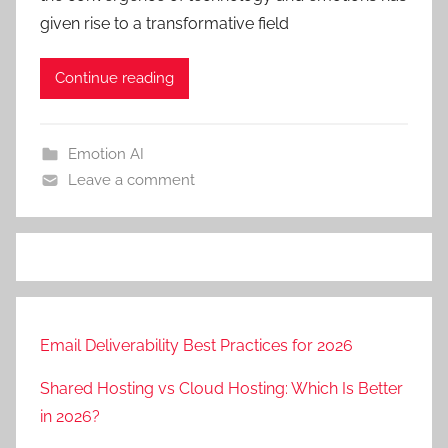
given rise to a transformative field
Continue reading
Emotion AI
Leave a comment
Email Deliverability Best Practices for 2026
Shared Hosting vs Cloud Hosting: Which Is Better
in 2026?