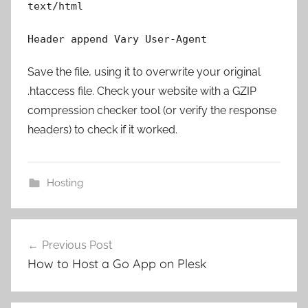
text/html
Header append Vary User-Agent
Save the file, using it to overwrite your original
.htaccess file. Check your website with a GZIP
compression checker tool (or verify the response
headers) to check if it worked.
Hosting
Post
Previous Post
navigation
How to Host a Go App on Plesk