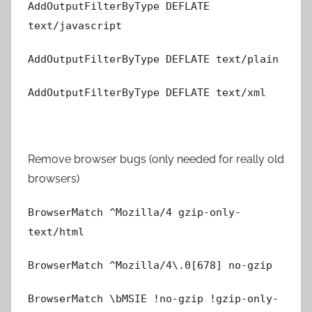
AddOutputFilterByType DEFLATE
text/javascript
AddOutputFilterByType DEFLATE text/plain
AddOutputFilterByType DEFLATE text/xml
Remove browser bugs (only needed for really old
browsers)
BrowserMatch ^Mozilla/4 gzip-only-
text/html
BrowserMatch ^Mozilla/4\.0[678] no-gzip
BrowserMatch \bMSIE !no-gzip !gzip-only-