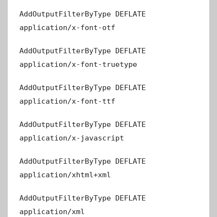
AddOutputFilterByType DEFLATE
application/x-font-otf
AddOutputFilterByType DEFLATE
application/x-font-truetype
AddOutputFilterByType DEFLATE
application/x-font-ttf
AddOutputFilterByType DEFLATE
application/x-javascript
AddOutputFilterByType DEFLATE
application/xhtml+xml
AddOutputFilterByType DEFLATE
application/xml