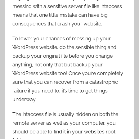
messing with a sensitive server file like .htaccess
means that one little mistake can have big
consequences that crash your website.
To lower your chances of messing up your
WordPress website, do the sensible thing and
backup your original file before you change
anything, not only that but backup your
WordPress website too! Once you’re completely
sure that you can recover from a catastrophic
failure if you need to, it’s time to get things
underway.
The .htaccess file is usually hidden on both the
remote server as well as your computer, you
should be able to find it in your website’s root