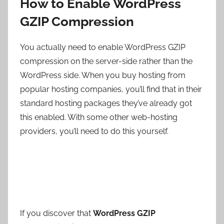
How to Enable WordPress
GZIP Compression
You actually need to enable WordPress GZIP
compression on the server-side rather than the
WordPress side. When you buy hosting from
popular hosting companies, you’ll find that in their
standard hosting packages they’ve already got
this enabled. With some other web-hosting
providers, you’ll need to do this yourself.
If you discover that
WordPress GZIP