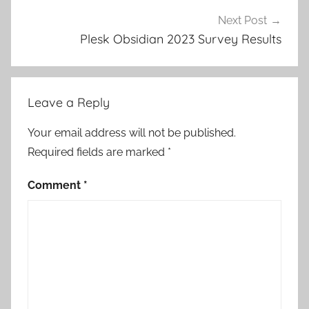
Next Post
Plesk Obsidian 2023 Survey Results
Leave a Reply
Your email address will not be published.
Required fields are marked
*
Comment
*