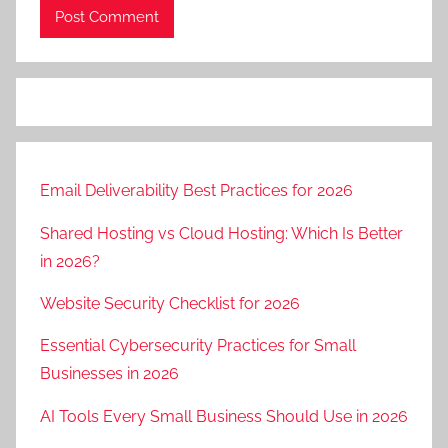
Email Deliverability Best Practices for 2026
Shared Hosting vs Cloud Hosting: Which Is Better
in 2026?
Website Security Checklist for 2026
Essential Cybersecurity Practices for Small
Businesses in 2026
AI Tools Every Small Business Should Use in 2026