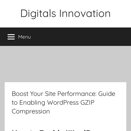
Skip
Digitals Innovation
to
content
Menu
Boost Your Site Performance: Guide
to Enabling WordPress GZIP
Compression