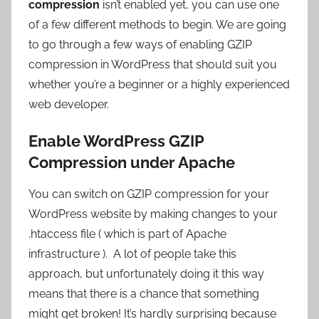
compression
isn’t enabled yet, you can use one
of a few different methods to begin. We are going
to go through a few ways of enabling GZIP
compression in WordPress that should suit you
whether you’re a beginner or a highly experienced
web developer.
Enable WordPress GZIP
Compression under Apache
You can switch on GZIP compression for your
WordPress website by making changes to your
.htaccess file ( which is part of Apache
infrastructure ). A lot of people take this
approach, but unfortunately doing it this way
means that there is a chance that something
might get broken! It’s hardly surprising because