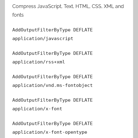
Compress JavaScript, Text, HTML, CSS, XML and
fonts
AddOutputFilterByType DEFLATE
application/javascript
AddOutputFilterByType DEFLATE
application/rss+xml
AddOutputFilterByType DEFLATE
application/vnd.ms-fontobject
AddOutputFilterByType DEFLATE
application/x-font
AddOutputFilterByType DEFLATE
application/x-font-opentype