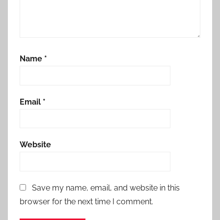
Name
*
Email
*
Website
Save my name, email, and website in this
browser for the next time I comment.