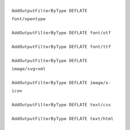
AddOutputFilterByType DEFLATE
font/opentype
AddOutputFilterByType DEFLATE font/otf
AddOutputFilterByType DEFLATE font/ttf
AddOutputFilterByType DEFLATE
image/svg+xml
AddOutputFilterByType DEFLATE image/x-
icon
AddOutputFilterByType DEFLATE text/css
AddOutputFilterByType DEFLATE text/html