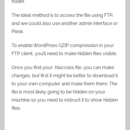
folder.
The ideal method is to access the file using FTP,
and we could also use another admin interface or
Plesk.
To enable WordPress GZIP compression in your
FTP client, you’ll need to make hidden files visible.
Once you find your .htaccess file, you can make
changes, but first it might be better to download it
to your own computer and make them there. The
file is most likely going to be hidden on your
machine so you need to instruct it to show hidden
files.